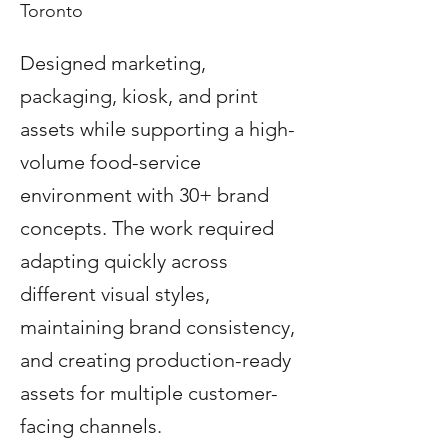
Toronto
Designed marketing,
packaging, kiosk, and print
assets while supporting a high-
volume food-service
environment with 30+ brand
concepts. The work required
adapting quickly across
different visual styles,
maintaining brand consistency,
and creating production-ready
assets for multiple customer-
facing channels.