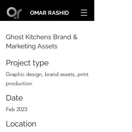
OMAR RASHID
Ghost Kitchens Brand &
Marketing Assets
Project type
Graphic design, brand assets, print
production
Date
Feb 2023
Location