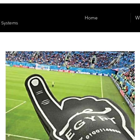
Home
W
e Systems