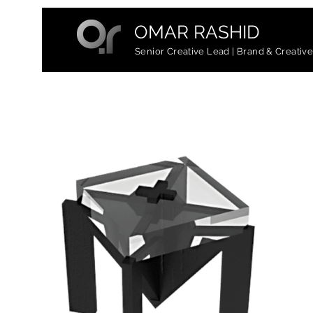
OMAR RASHID
Senior Creative Lead | Brand & Creativ