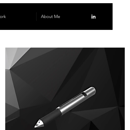
ork
About Me